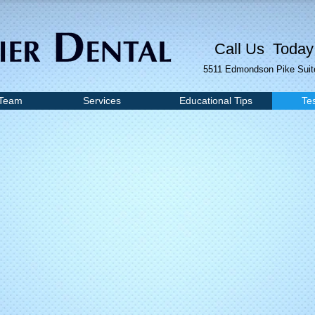
Call Us Today
5511 Edmondson Pike Suite
 Team
Services
Educational Tips
Te