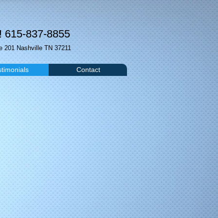
! 615-837-8855
 201 Nashville TN 37211
stimonials
Contact