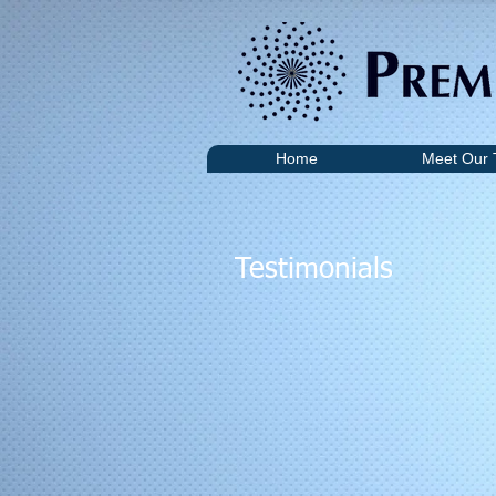
Home
Meet Our
Testimonials