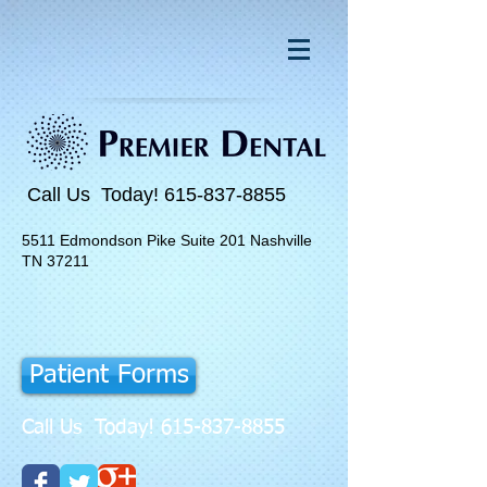
Call Us Today!
615-837-8855
5511 Edmondson Pike Suite 201 Nashville
TN 37211
Patient Forms
Call Us Today!
615-837-8855