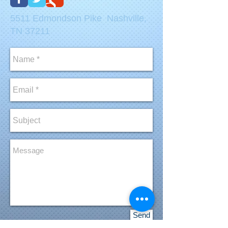
5511 Edmondson Pike Nashville,
TN 37211
Send